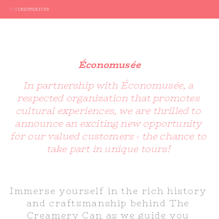
Économusée
In partnership with Économusée, a 
respected organization that promotes 
cultural experiences, we are thrilled to 
announce an exciting new opportunity 
for our valued customers - the chance to 
take part in unique tours! 
Immerse yourself in the rich history 
and craftsmanship behind The 
Creamery Can as we guide you 