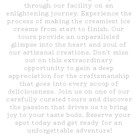
through our facility on an 
enlightening journey. Experience the 
process of making the creamiest ice 
creams from start to finish. Our 
tours provide an unparalleled 
glimpse into the heart and soul of 
our artisanal creations. Don't miss 
out on this extraordinary 
opportunity to gain a deep 
appreciation for the craftsmanship 
that goes into every scoop of 
deliciousness. Join us on one of our 
carefully curated tours and discover 
the passion that drives us to bring 
joy to your taste buds. Reserve your 
spot today and get ready for an 
unforgettable adventure!