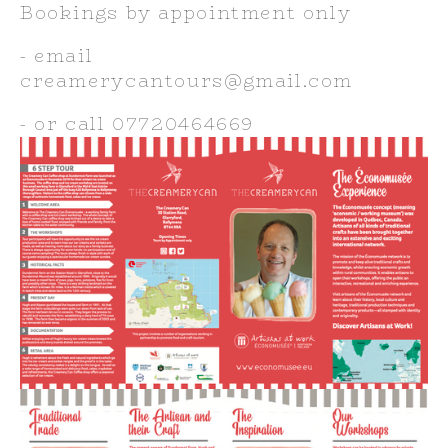
Bookings by appointment only
- email 
creamerycantours@gmail.com
- or call 07720464669