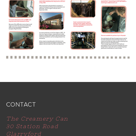
CONTACT
The Creamery Can
30 Station Road
Glarryford