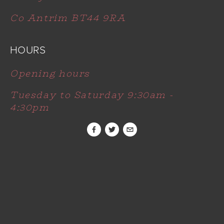
Co Antrim BT44 9RA
HOURS
Opening hours
Tuesday to Saturday 9:30am - 
4:30pm